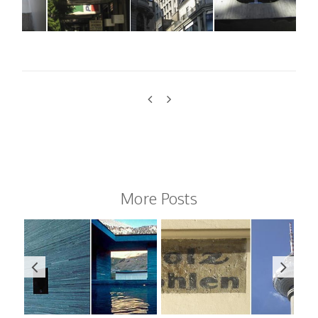
More Posts