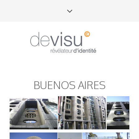
BUENOS AIRES